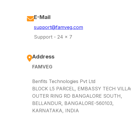
E-Mail
support@famveg.com
Support - 24 x 7
Address
FAMVEG
Benfits Technologies Pvt Ltd
BLOCK L5 PARCEL, EMBASSY TECH VILLA
OUTER RING RD BANGALORE SOUTH,
BELLANDUR, BANGALORE-560103,
KARNATAKA, INDIA