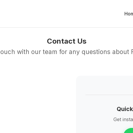
Ho
Contact Us
 touch with our team for any questions about
Quick
Get inst