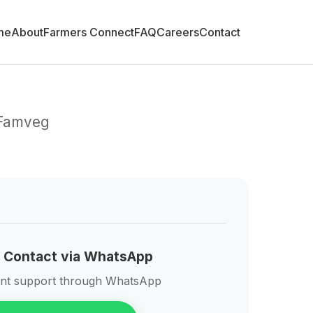
me
About
Farmers Connect
FAQ
Careers
Contact
 Famveg
 Contact via WhatsApp
ant support through WhatsApp