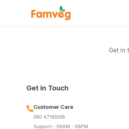
Get in
Get in Touch
Customer Care
080 47185558
Support - 09AM - 06PM