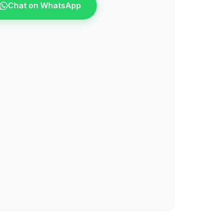
Chat on WhatsApp