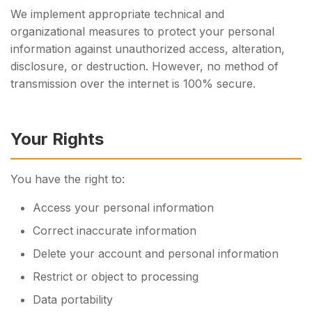
We implement appropriate technical and
organizational measures to protect your personal
information against unauthorized access, alteration,
disclosure, or destruction. However, no method of
transmission over the internet is 100% secure.
Your Rights
You have the right to:
Access your personal information
Correct inaccurate information
Delete your account and personal information
Restrict or object to processing
Data portability