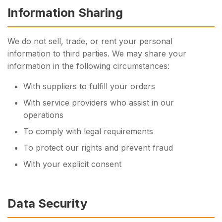
Information Sharing
We do not sell, trade, or rent your personal
information to third parties. We may share your
information in the following circumstances:
With suppliers to fulfill your orders
With service providers who assist in our
operations
To comply with legal requirements
To protect our rights and prevent fraud
With your explicit consent
Data Security