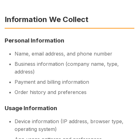
Information We Collect
Personal Information
Name, email address, and phone number
Business information (company name, type,
address)
Payment and billing information
Order history and preferences
Usage Information
Device information (IP address, browser type,
operating system)