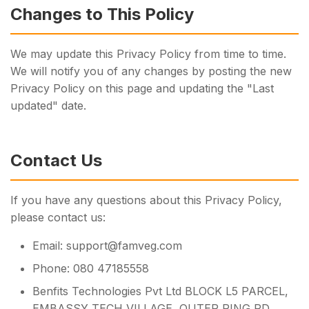
Changes to This Policy
We may update this Privacy Policy from time to time.
We will notify you of any changes by posting the new
Privacy Policy on this page and updating the "Last
updated" date.
Contact Us
If you have any questions about this Privacy Policy,
please contact us:
Email: support@famveg.com
Phone: 080 47185558
Benfits Technologies Pvt Ltd BLOCK L5 PARCEL,
EMBASSY TECH VILLAGE, OUTER RING RD