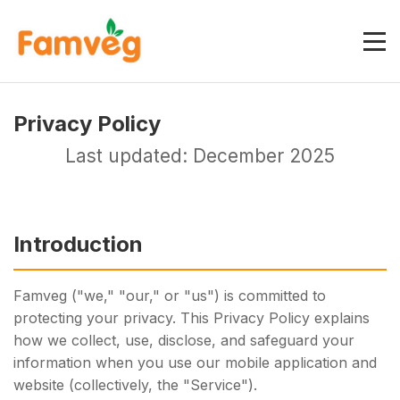
Privacy Policy
Last updated: December 2025
Introduction
Famveg ("we," "our," or "us") is committed to
protecting your privacy. This Privacy Policy explains
how we collect, use, disclose, and safeguard your
information when you use our mobile application and
website (collectively, the "Service").