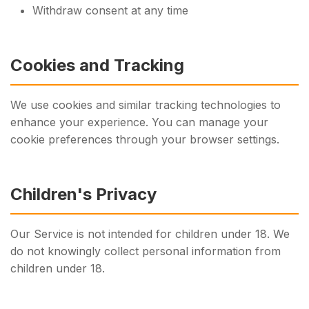
Withdraw consent at any time
Cookies and Tracking
We use cookies and similar tracking technologies to
enhance your experience. You can manage your
cookie preferences through your browser settings.
Children's Privacy
Our Service is not intended for children under 18. We
do not knowingly collect personal information from
children under 18.