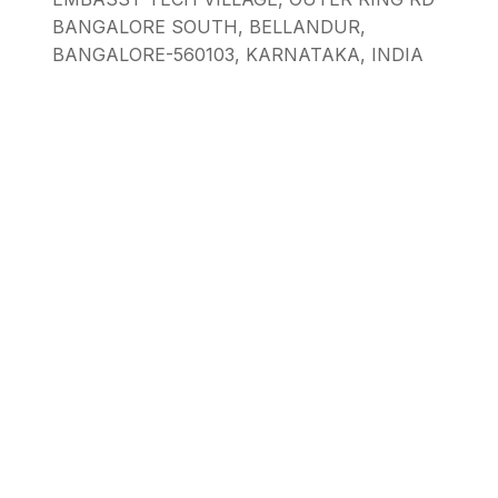
BANGALORE SOUTH, BELLANDUR,
BANGALORE-560103, KARNATAKA, INDIA