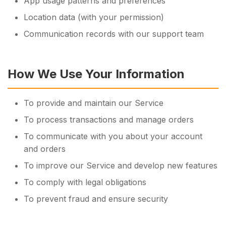
App usage patterns and preferences
Location data (with your permission)
Communication records with our support team
How We Use Your Information
To provide and maintain our Service
To process transactions and manage orders
To communicate with you about your account
and orders
To improve our Service and develop new features
To comply with legal obligations
To prevent fraud and ensure security